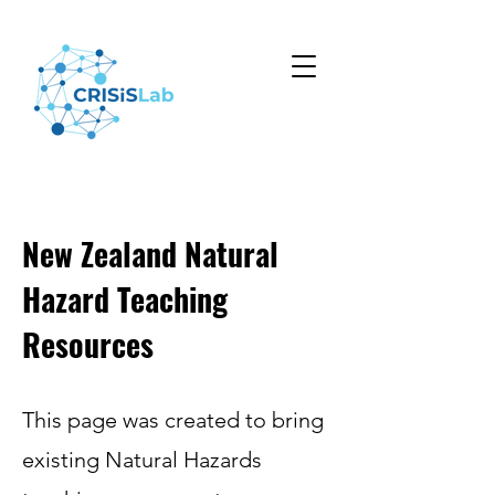
New Zealand Natural
Hazard Teaching
Resources
This page was created to bring
existing Natural Hazards