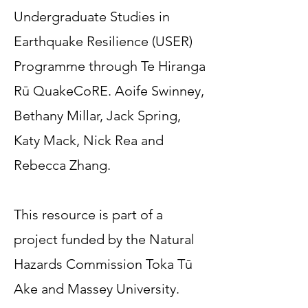
Undergraduate Studies in
Earthquake Resilience (USER)
Programme through Te Hiranga
Rū QuakeCoRE. Aoife Swinney,
Bethany Millar, Jack Spring,
Katy Mack, Nick Rea and
Rebecca Zhang.
This resource is part of a
project funded by the Natural
Hazards Commission Toka Tū
Ake and Massey University.