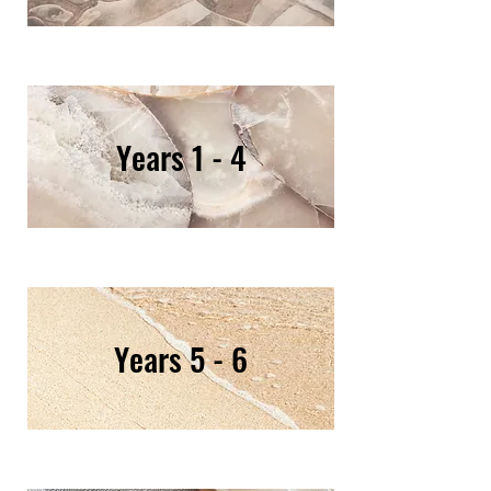
Years 1 - 4
Years 5 - 6