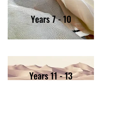
Y
ears 7 - 10
Years 11 - 13