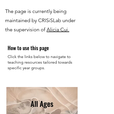
The page is currently being
maintained by CRISiSLab under
the supervision of
Alicia Cui.
How to use this page
Click the links below to navigate to
teaching resources tailored towards
specific year groups.
All Ages