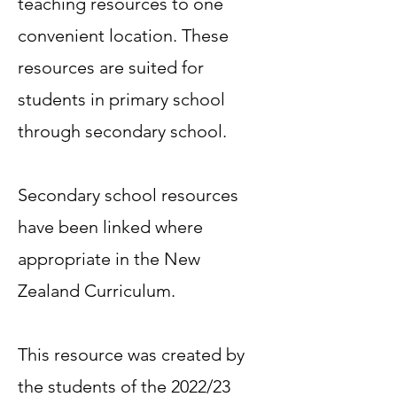
teaching resources to one
convenient location. These
resources are suited for
students in primary school
through secondary school.
Secondary school resources
have been linked where
appropriate in the New
Zealand Curriculum.
This resource was created by
the students of the 2022/23