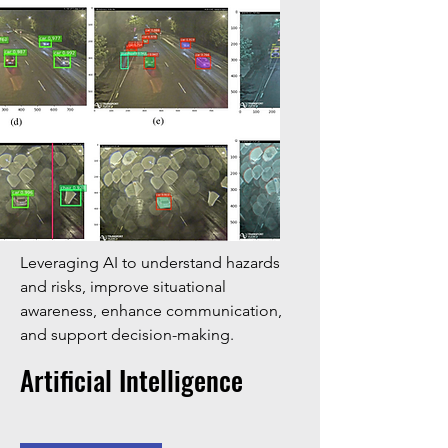
Leveraging AI to understand hazards
and risks, improve situational
awareness, enhance communication,
and support decision-making.
Artificial Intelligence