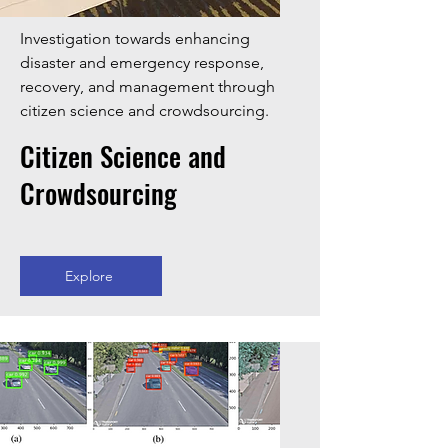
Investigation towards enhancing
disaster and emergency response,
recovery, and management through
citizen science and crowdsourcing.
Citizen Science and
Crowdsourcing
Explore