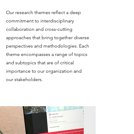
Our research themes reflect a deep
commitment to interdisciplinary
collaboration and cross-cutting
approaches that bring together diverse
perspectives and methodologies. Each
theme encompasses a range of topics
and subtopics that are of critical
importance to our organization and
our stakeholders.