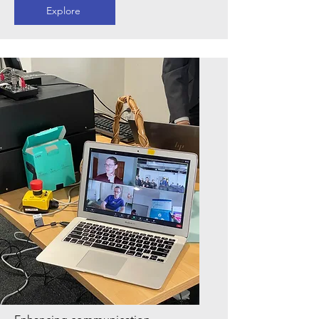
Explore