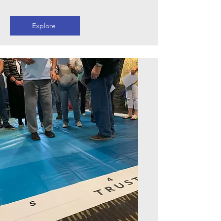
Explore