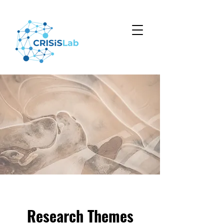
Research Themes