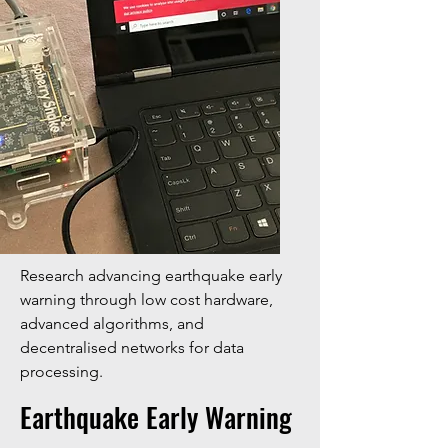
Research advancing earthquake early
warning through low cost hardware,
advanced algorithms, and
decentralised networks for data
processing.
Earthquake Early Warning