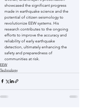
showcased the significant progress 
made in earthquake science and the 
potential of citizen seismology to 
revolutionize EEW systems. His 
research contributes to the ongoing 
efforts to improve the accuracy and 
reliability of early earthquake 
detection, ultimately enhancing the 
safety and preparedness of 
communities at risk.
EEW
Technology
See All
Recent Posts