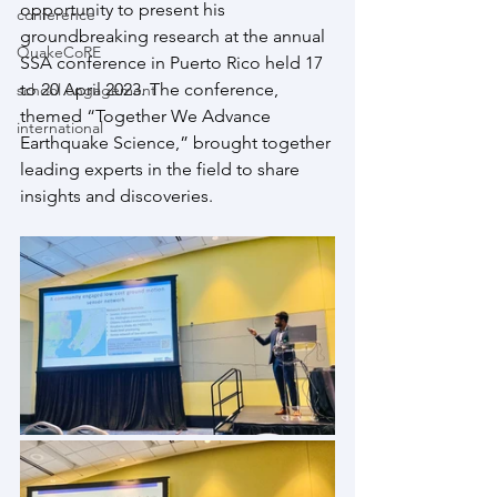
opportunity to present his 
conference
groundbreaking research at the annual 
QuakeCoRE
SSA conference in Puerto Rico held 17 
to 20 April 2023. The conference, 
school engagement
themed “Together We Advance 
international
Earthquake Science,” brought together 
leading experts in the field to share 
insights and discoveries.