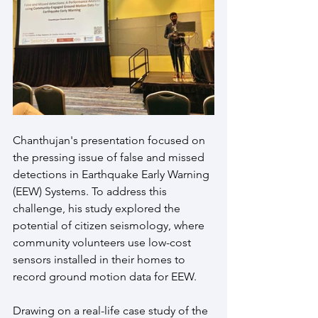
Chanthujan's presentation focused on 
the pressing issue of false and missed 
detections in Earthquake Early Warning 
(EEW) Systems. To address this 
challenge, his study explored the 
potential of citizen seismology, where 
community volunteers use low-cost 
sensors installed in their homes to 
record ground motion data for EEW.
Drawing on a real-life case study of the 