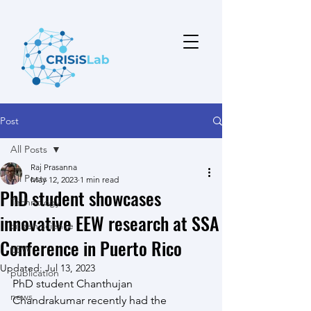
Post
All Posts
Raj Prasanna
All Posts
May 12, 2023
1 min read
PhD student showcases
Technology
innovative EEW research at SSA
citizen science
Conference in Puerto Rico
EEW
Updated:
Jul 13, 2023
publication
PhD student Chanthujan 
news
Chandrakumar recently had the 