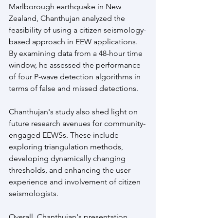
Marlborough earthquake in New 
Zealand, Chanthujan analyzed the 
feasibility of using a citizen seismology-
based approach in EEW applications. 
By examining data from a 48-hour time 
window, he assessed the performance 
of four P-wave detection algorithms in 
terms of false and missed detections.
Chanthujan's study also shed light on 
future research avenues for community-
engaged EEWSs. These include 
exploring triangulation methods, 
developing dynamically changing 
thresholds, and enhancing the user 
experience and involvement of citizen 
seismologists.
Overall, Chanthujan's presentation 