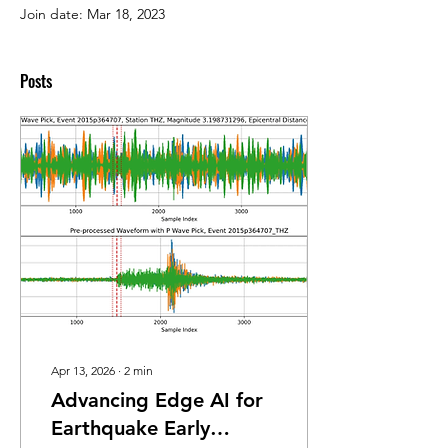
Join date: Mar 18, 2023
Posts
Apr 13, 2026
∙
2
min
Advancing Edge AI for
Earthquake Early