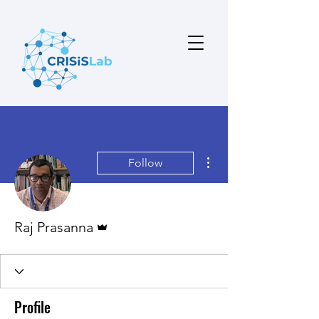
More actions
Follow
Admin
Raj Prasanna
Profile