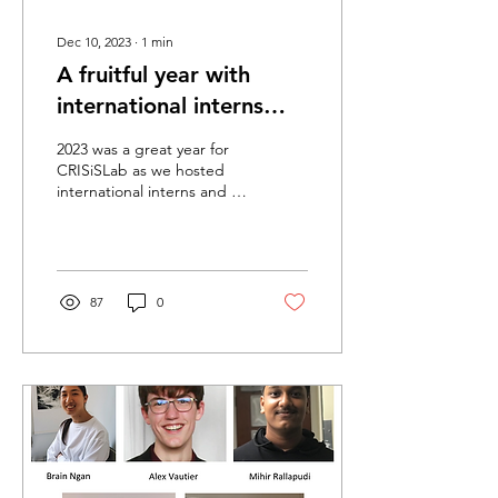
Dec 10, 2023
∙
1
min
A fruitful year with
international interns
and research assistant
2023 was a great year for
CRISiSLab as we hosted
international interns and a
research assistant. We had
interns Adrian Durando
from...
87
0