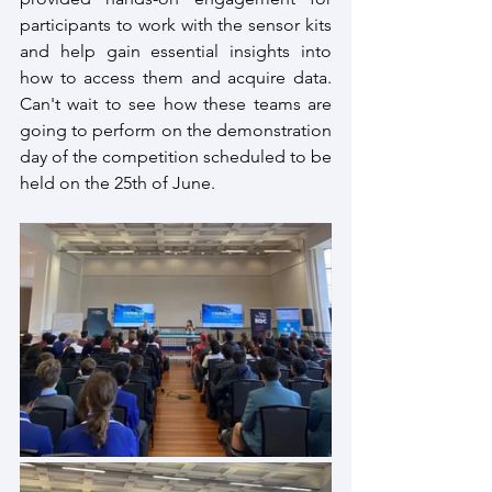
participants to work with the sensor kits 
and help gain essential insights into 
how to access them and acquire data. 
Can't wait to see how these teams are 
going to perform on the demonstration 
day of the competition scheduled to be 
held on the 25th of June.