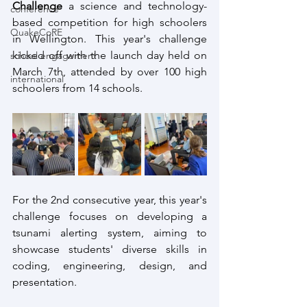
Challenge
 a science and technology-
conference
based competition for high schoolers 
QuakeCoRE
in Wellington. This year's challenge 
kicked off with the launch day held on 
school engagement
March 7th, attended by over 100 high 
international
schoolers from 14 schools.
For the 2nd consecutive year, this year's 
challenge focuses on developing a 
tsunami alerting system, aiming to 
showcase students' diverse skills in 
coding, engineering, design, and 
presentation. 