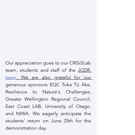
Our appreciation goes to our CRISiSLab 
team, students and staff of the 
JCDR.
team
. We are also grateful for our 
generous sponsors EQC Toka Tū Ake, 
Resilience to Nature's Challenges, 
Greater Wellington Regional Council, 
East Coast LAB, University of Otago, 
and NIWA. We eagerly anticipate the 
students' return on June 25th for the 
demonstration day. 