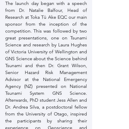
The launch day began with a speech 
from Dr. Natalie Balfour, Head of 
Research at Toka Tū Ake EQC our main 
sponsor from the inception of the 
competition. This was followed by two 
great presentations, one on Tsunami 
Science and research by Laura Hughes 
of Victoria University of Wellington and 
GNS Science about the Science behind 
Tsunami and then Dr. Grant Wilson, 
Senior Hazard Risk Management 
Advisor at the National Emergency 
Agency (NZ) presented on National 
Tsunami System GNS Science. 
Afterwards, PhD student Jess Allen and 
Dr. Andrea Silva, a postdoctoral fellow 
from the University of Otago, inspired 
the participants by sharing their 
experience on Geoscience and 