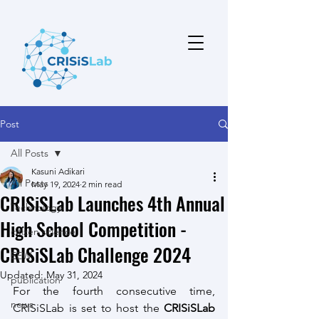
Post
All Posts
Kasuni Adikari
All Posts
May 19, 2024
2 min read
CRISiSLab Launches 4th Annual
Technology
High School Competition -
citizen science
CRISiSLab Challenge 2024
EEW
Updated:
May 31, 2024
publication
For the fourth consecutive time, 
news
CRISiSLab is set to host the 
CRISiSLab 