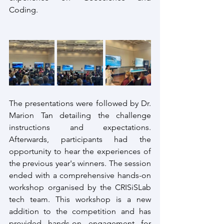
Coding.
The presentations were followed by Dr. 
Marion Tan detailing the challenge 
instructions and expectations. 
Afterwards, participants had the 
opportunity to hear the experiences of 
the previous year's winners. The session 
ended with a comprehensive hands-on 
workshop organised by the CRISiSLab 
tech team. This workshop is a new 
addition to the competition and has 
provided hands-on engagement for 