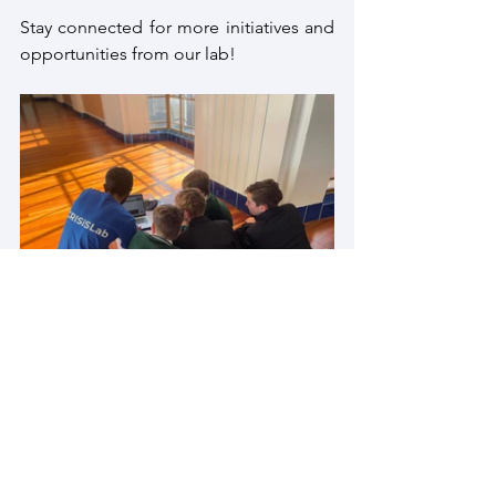
Stay connected for more initiatives and 
opportunities from our lab!