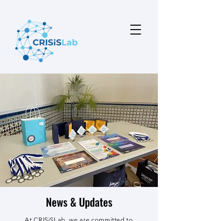
News & Updates
At CRISiSLab, we are committed to