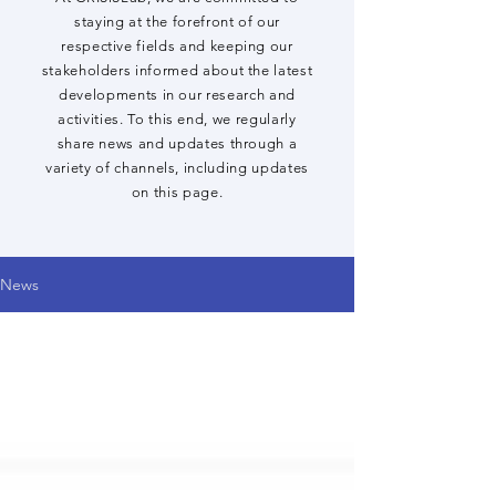
staying at the forefront of our
respective fields and keeping our
stakeholders informed about the latest
developments in our research and
activities. To this end, we regularly
share news and updates through a
variety of channels, including updates
on this page.
News